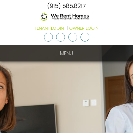
(915) 585.8217
TENANT LOGIN
OWNER LOGIN
Youtube
Twitter
Facebook
Google
Plus
MENU