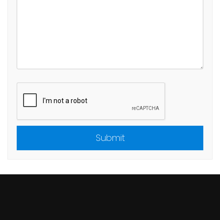
Submit
Submit