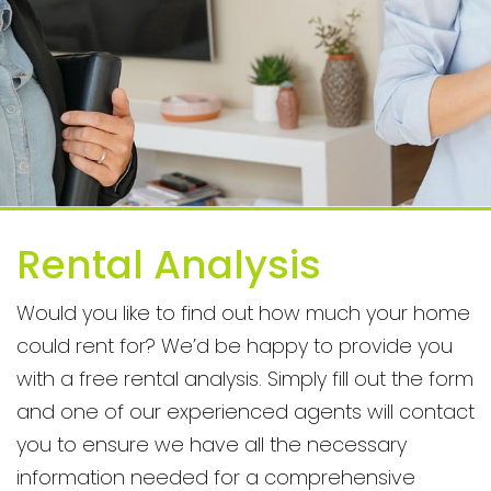
Rental Analysis
Would you like to find out how much your home
could rent for? We’d be happy to provide you
with a free rental analysis. Simply fill out the form
and one of our experienced agents will contact
you to ensure we have all the necessary
information needed for a comprehensive