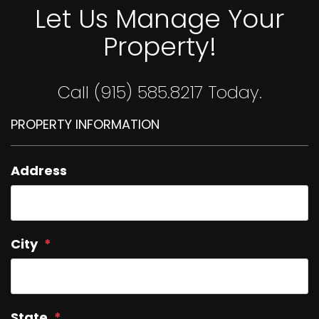
Let Us Manage Your
Property!
Call (915) 585.8217 Today.
PROPERTY INFORMATION
Address
City
State