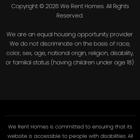
Copyright © 2026 We Rent Homes. All Rights
Reserved.
We are an equal housing opportunity provider.
We do not discriminate on the basis of race,
color, sex, age, national origin, religion, disability,
or familial status (having children under age 18).
We Rent Homes is committed to ensuring that its
website is accessible to people with disabilities. All