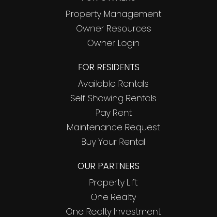
Property Management
Owner Resources
Owner Login
FOR RESIDENTS
Available Rentals
Self Showing Rentals
Pay Rent
Maintenance Request
Buy Your Rental
OUR PARTNERS
Property Lift
One Realty
One Realty Investment