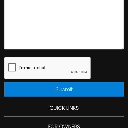
Submit
Submit
QUICK LINKS
FOR OWNERS