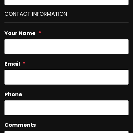
CONTACT INFORMATION
Your Name
Email
Phone
Comments