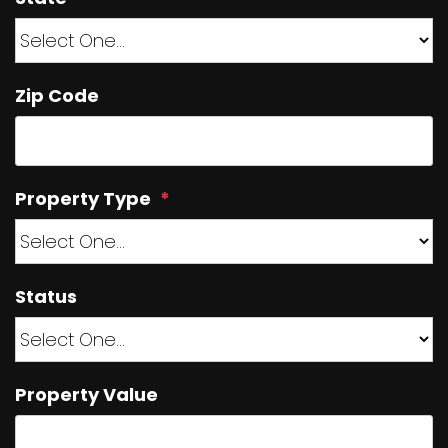
Zip Code
Property Type
Status
Property Value