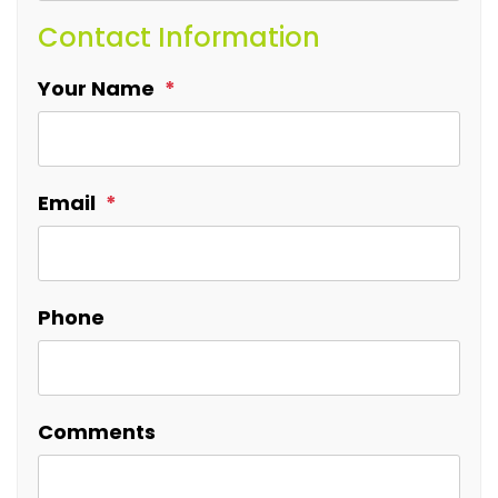
Contact Information
Your Name
Email
Phone
Comments