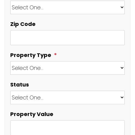
Zip Code
Property Type
Status
Property Value