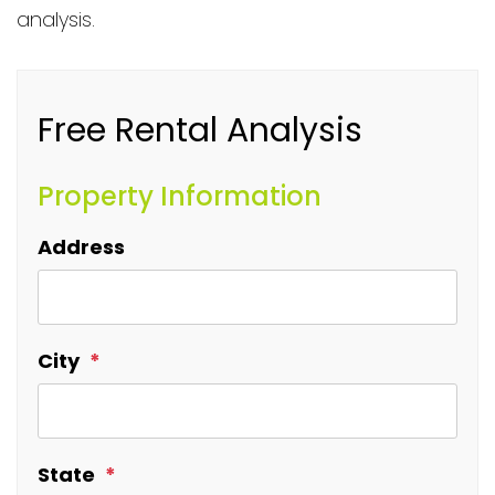
analysis.
Free Rental Analysis
Property Information
Address
City
State