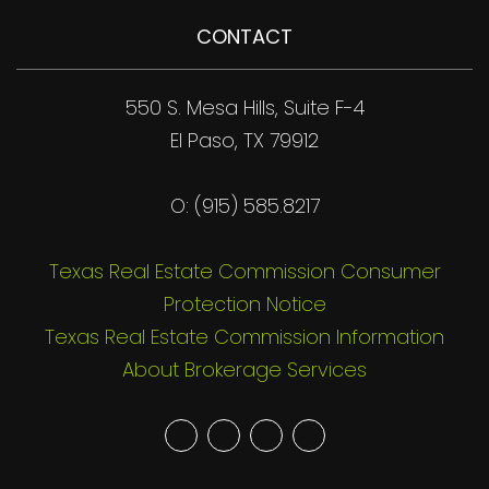
CONTACT
550 S. Mesa Hills, Suite F-4
El Paso, TX 79912
O: (915) 585.8217
Texas Real Estate Commission Consumer
Protection Notice
Texas Real Estate Commission Information
About Brokerage Services
Youtube
Twitter
Facebook
Google
Plus