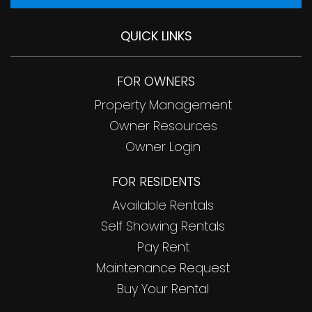
QUICK LINKS
FOR OWNERS
Property Management
Owner Resources
Owner Login
FOR RESIDENTS
Available Rentals
Self Showing Rentals
Pay Rent
Maintenance Request
Buy Your Rental