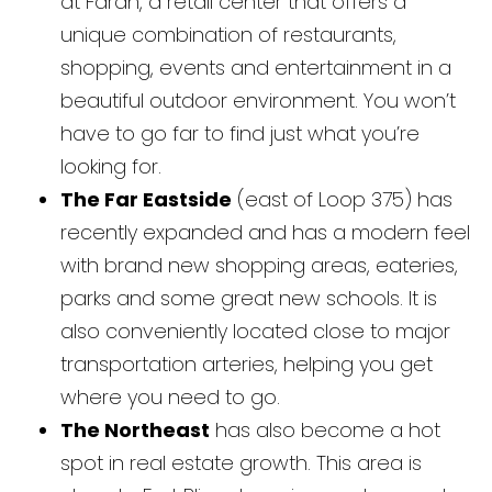
at Farah, a retail center that offers a
unique combination of restaurants,
shopping, events and entertainment in a
beautiful outdoor environment. You won’t
have to go far to find just what you’re
looking for.
The Far Eastside
(east of Loop 375) has
recently expanded and has a modern feel
with brand new shopping areas, eateries,
parks and some great new schools. It is
also conveniently located close to major
transportation arteries, helping you get
where you need to go.
The Northeast
has also become a hot
spot in real estate growth. This area is