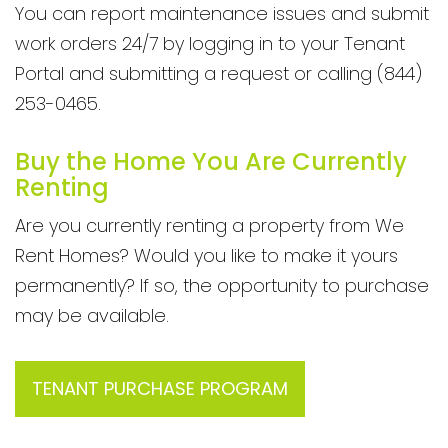
You can report maintenance issues and submit
work orders 24/7 by logging in to your Tenant
Portal and submitting a request or calling (844)
253-0465.
Buy the Home You Are Currently
Renting
Are you currently renting a property from We
Rent Homes? Would you like to make it yours
permanently? If so, the opportunity to purchase
may be available.
TENANT PURCHASE PROGRAM