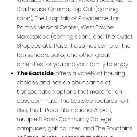
Drafthouse Cinema, Top Golf (coming
soon), The Hospitals of Providence, Las
Palmas Medical Center, West Towne
Marketplace (coming soon), and The Outlet
Shoppes at El Paso. It also has some of the
top schools, parks, and other great
amenities for you and your family to enjoy.
The Eastside
offers a variety of housing
choices and has an abundance of
transportation options that make for an
easy commute. The Eastside features Fort
Bliss, the El Paso International Airport,
multiple El Paso Community College
campuses, golf courses, and The Fountains