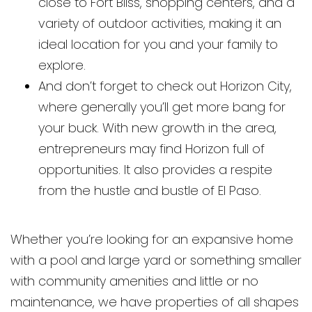
close to Fort Bliss, shopping centers, and a
variety of outdoor activities, making it an
ideal location for you and your family to
explore.
And don’t forget to check out Horizon City,
where generally you’ll get more bang for
your buck. With new growth in the area,
entrepreneurs may find Horizon full of
opportunities. It also provides a respite
from the hustle and bustle of El Paso.
Whether you’re looking for an expansive home
with a pool and large yard or something smaller
with community amenities and little or no
maintenance, we have properties of all shapes