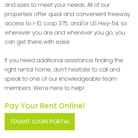
and sizes to meet your needs. All of our
properties offer quick and convenient freeway
access to I-10, Loop 375, and/or US Hwy-54, so
wherever you are and wherever you go, you
can get there with ease.
If you need additional assistance finding the
right rental home, don’t hesitate to call and
speak to one of our knowledgeable team
members. We’re here to help!
Pay Your Rent Online!
TENANT LOGIN PORTAL