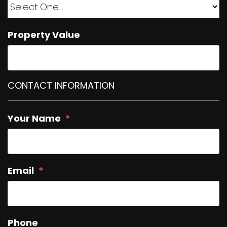
Property Value
CONTACT INFORMATION
Your Name
Email
Phone