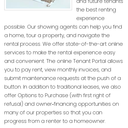
and future tenants
the best renting
experience
possible. Our showing agents can help you find
a home, tour a property, and navigate the
rental process. We offer state-of-the-art online
services to make the rental experience easy
and convenient. The online Tenant Portal allows
you to pay rent, view monthly invoices, and
submit maintenance requests at the push of a
button. In addition to traditional leases, we also
offer Options to Purchase (with first right of
refusal) and owner‑financing opportunities on
many of our properties so that you can
progress from a renter to a homeowner.