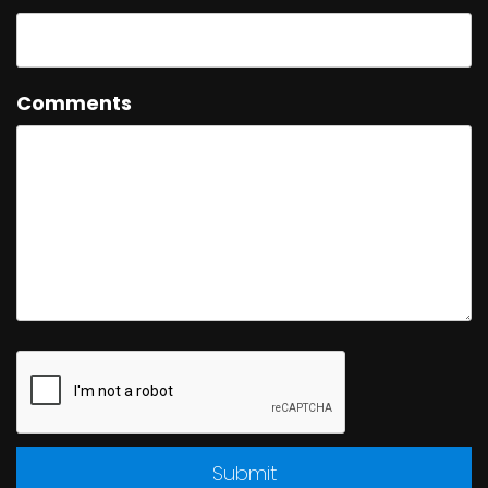
Comments
Submit
Submit