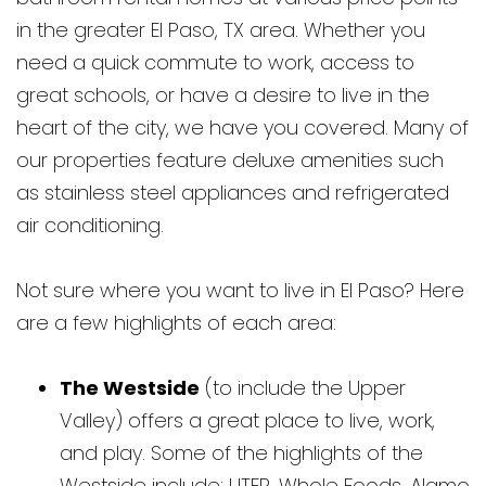
in the greater El Paso, TX area. Whether you
need a quick commute to work, access to
great schools, or have a desire to live in the
heart of the city, we have you covered. Many of
our properties feature deluxe amenities such
as stainless steel appliances and refrigerated
air conditioning.
Not sure where you want to live in El Paso? Here
are a few highlights of each area:
The Westside
(to include the Upper
Valley) offers a great place to live, work,
and play. Some of the highlights of the
Westside include: UTEP, Whole Foods, Alamo