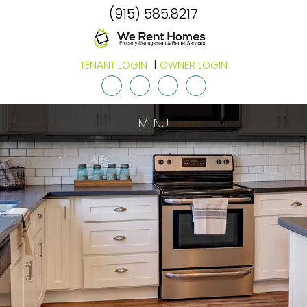
(915) 585.8217
TENANT LOGIN
OWNER LOGIN
Youtube
Twitter
Facebook
Google
Plus
MENU