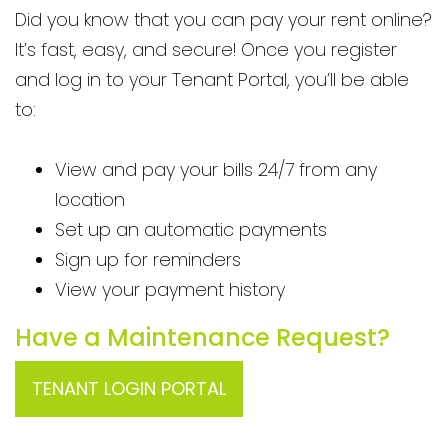
Did you know that you can pay your rent online?
It’s fast, easy, and secure! Once you register
and log in to your Tenant Portal, you’ll be able
to:
View and pay your bills 24/7 from any
location
Set up an automatic payments
Sign up for reminders
View your payment history
Have a Maintenance Request?
TENANT LOGIN PORTAL