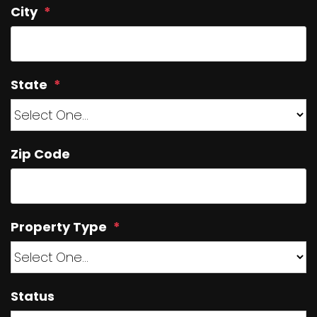
City
State
Zip Code
Property Type
Status