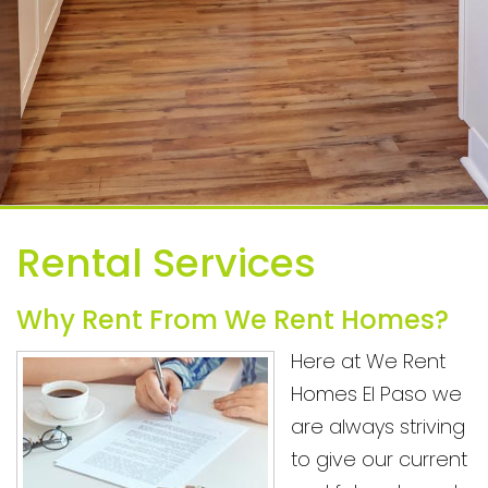
Rental Services
Why Rent From We Rent Homes?
Here at We Rent
Homes El Paso we
are always striving
to give our current