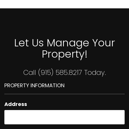
Let Us Manage Your
Property!
Call (915) 585.8217 Today.
PROPERTY INFORMATION
Address