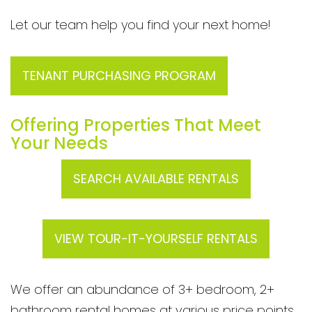
Let our team help you find your next home!
TENANT PURCHASING PROGRAM
Offering Properties That Meet
Your Needs
SEARCH AVAILABLE RENTALS
VIEW TOUR-IT-YOURSELF RENTALS
We offer an abundance of 3+ bedroom, 2+
bathroom rental homes at various price points