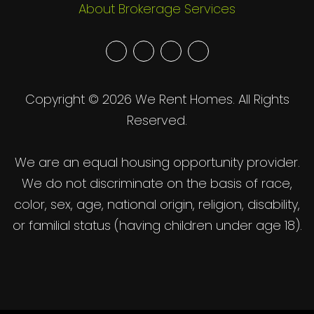
About Brokerage Services
Youtube
Twitter
Facebook
Google
Plus
Copyright © 2026 We Rent Homes. All Rights
Reserved.
We are an equal housing opportunity provider.
We do not discriminate on the basis of race,
color, sex, age, national origin, religion, disability,
or familial status (having children under age 18).