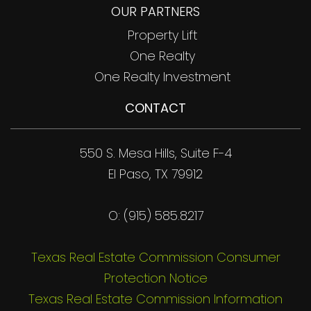
OUR PARTNERS
Property Lift
One Realty
One Realty Investment
CONTACT
550 S. Mesa Hills, Suite F-4
El Paso, TX 79912
O: (915) 585.8217
Texas Real Estate Commission Consumer
Protection Notice
Texas Real Estate Commission Information